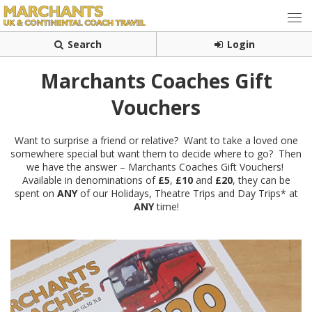
Search
Login
Marchants Coaches Gift
Vouchers
Want to surprise a friend or relative? Want to take a loved one
somewhere special but want them to decide where to go? Then
we have the answer – Marchants Coaches Gift Vouchers!
Available in denominations of
£5
,
£10
and
£20
, they can be
spent on
ANY
of our Holidays, Theatre Trips and Day Trips* at
ANY
time!