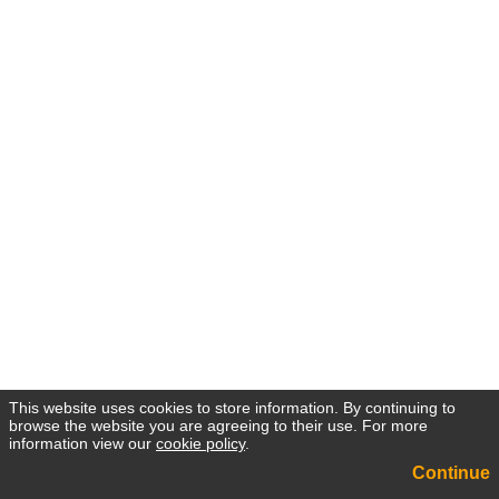
This website uses cookies to store information. By continuing to
browse the website you are agreeing to their use. For more
information view our
cookie policy
.
Continue