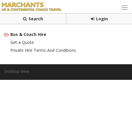
Search
Login
Bus & Coach Hire
Get a Quote
Private Hire Terms And Conditions
Desktop View