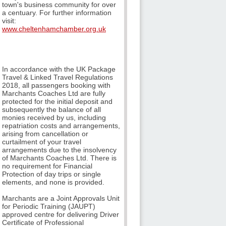
town's business community for over
a centuary. For further information
visit:
www.cheltenhamchamber.org.uk
In accordance with the UK Package
Travel & Linked Travel Regulations
2018, all passengers booking with
Marchants Coaches Ltd are fully
protected for the initial deposit and
subsequently the balance of all
monies received by us, including
repatriation costs and arrangements,
arising from cancellation or
curtailment of your travel
arrangements due to the insolvency
of Marchants Coaches Ltd. There is
no requirement for Financial
Protection of day trips or single
elements, and none is provided.
Marchants are a Joint Approvals Unit
for Periodic Training (JAUPT)
approved centre for delivering Driver
Certificate of Professional