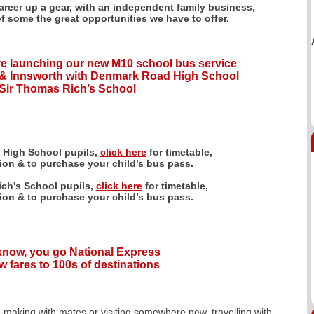
career up a gear, with an independent family business,
of some the great opportunities we have to offer.
e launching our new M10 school bus service
& Innsworth with Denmark Road High School
Sir Thomas Rich’s School
 High School pupils,
click here
for timetable,
tion & to purchase your child’s bus pass.
ch's School pupils,
click here
for timetable,
tion & to purchase your child’s bus pass.
 know, you go National Express
w fares to 100s of destinations
y-making with mates or visiting somewhere new, travelling with