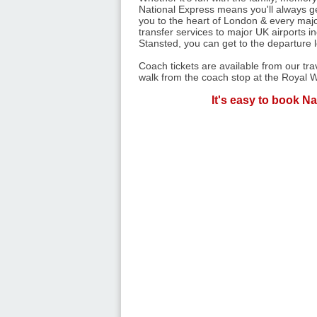
National Express means you'll always get
you to the heart of London & every majo
transfer services to major UK airports 
Stansted, you can get to the departure 
Coach tickets are available from our tr
walk from the coach stop at the Royal W
It's easy to book Na