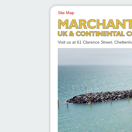
Site Map
UK & CONTINENTAL COACH
Visit us at 61 Clarence Street, Chelt