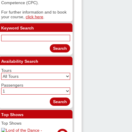
Competence (CPC).
For further information and to book
your course,
click here
.
Keyword Search
Availability Search
Tours
Passengers
Top Shows
Top Shows