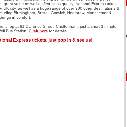
 great value as well as first-class quality. National Express takes
r UK city, as well as a huge range of over 900 other destinations &
including Birmingham, Bristol, Gatwick, Heathrow, Manchester &
lounge in comfort.
avel shop at 61 Clarence Street, Cheltenham, just a short 3 minute
ell Bus Station.
Click here
for details.
tional Express tickets, just pop in & see us!