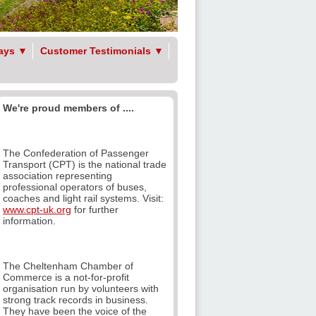
ays
▼
Customer Testimonials
▼
We're proud members of ....
The Confederation of Passenger
Transport (CPT) is the national trade
association representing
professional operators of buses,
coaches and light rail systems. Visit:
www.cpt-uk.org
for further
information.
The Cheltenham Chamber of
Commerce is a not-for-profit
organisation run by volunteers with
strong track records in business.
They have been the voice of the