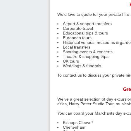
We'd love to quote for your private hire
Airport & seaport transfers
Corporate travel
Educational trips & tours
European tours
Historical venues, museums & garden
Local transfers
Sporting events & concerts
Theatre & shopping trips
UK tours
Weddings & funerals
To contact us to discuss your private h
Gre
We’ve a great selection of day excursion
cities, Harry Potter Studio Tour, musica
You can board your Marchants day excur
Bishops Cleeve*
Cheltenham