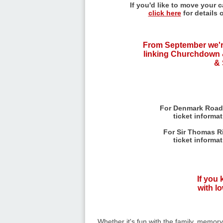
If you'd like to move your 
click here
for details 
From September we'r
linking Churchdown 
& 
For Denmark Road
ticket informa
For Sir Thomas Ri
ticket informa
If you
with lo
Whether it's fun with the family, memor