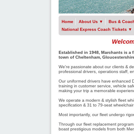
Home
About Us
▼
Bus & Coach
National Express Coach Tickets
▼
Welcome
Established in 1948, Marchants is a
town of Cheltenham, Gloucestershire
We're passionate about our clients & del
professional drivers, operations staff, 
Our uniformed drivers have enhanced Di
training in customer service, vehicle sa
making your trip a memorable experience
We operate a modern & stylish fleet whi
specification & 31 to 79-seat wheelchai
Most importantly, our fleet undergo rig
Through our fleet replacement programm
boast prestigious models from both Me