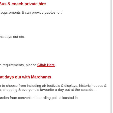
Bus & coach private hire
 requirements & can provide quotes for:
s days out etc.
ire requirements, please
Click Here
.
at days out with Marchants
 to choose from including air festivals & displays, historic houses &
ls, shopping & everyone’s favourite a day out at the seaside .
sion from convenient boarding points located in: