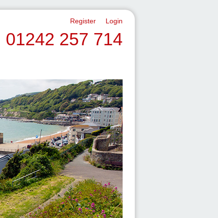
Register
Login
01242 257 714