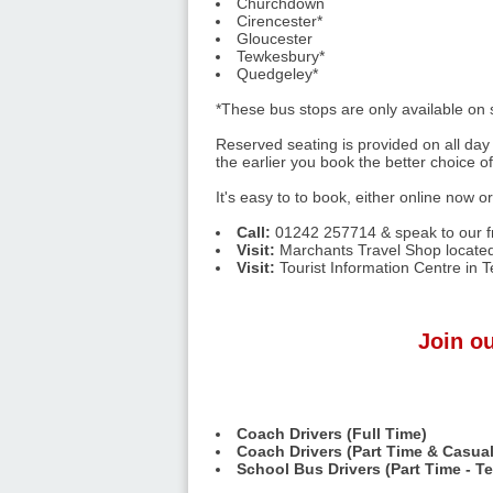
Churchdown
Cirencester*
Gloucester
Tewkesbury*
Quedgeley*
*These bus stops are only available on
Reserved seating is provided on all day 
the earlier you book the better choice o
It's easy to to book, either online now o
Call:
01242 257714 & speak to our fr
Visit:
Marchants Travel Shop located
Visit:
Tourist Information Centre in 
Join ou
Coach Drivers (Full Time)
Coach Drivers (Part Time & Casual
School Bus Drivers (Part Time - T