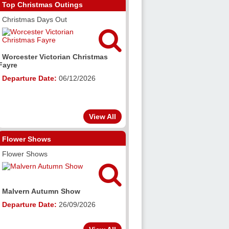
Top Christmas Outings
Christmas Days Out

Worcester Victorian Christmas
Fayre
Departure Date:
06/12/2026
View All
Flower Shows
Flower Shows

Malvern Autumn Show
Departure Date:
26/09/2026