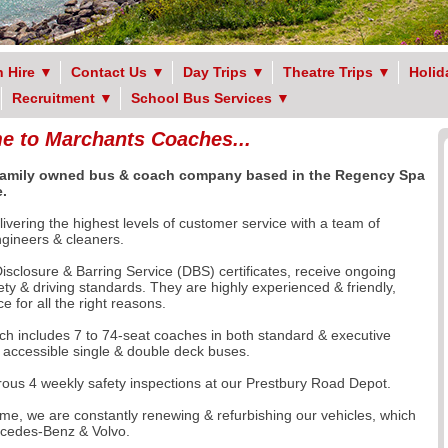
 Hire
▼
Contact Us
▼
Day Trips
▼
Theatre Trips
▼
Holid
Recruitment
▼
School Bus Services
▼
 to Marchants Coaches...
 family owned
bus & coach company based in the Regency Spa
.
ivering the highest levels of customer service with a team of
engineers & cleaners.
sclosure & Barring Service (DBS) certificates, receive ongoing
fety & driving standards. They are highly experienced & friendly,
 for all the right reasons.
ch includes 7 to 74-seat coaches in both standard & executive
r accessible single & double deck buses.
orous 4 weekly safety inspections at our Prestbury Road Depot.
e, we are constantly renewing & refurbishing our vehicles, which
rcedes-Benz & Volvo.