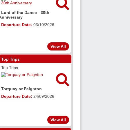

Lord of the Dance - 30th
Anniversary
Departure Date:
03/10/2026
View All
Top Trips
Top Trips

Torquay or Paignton
Departure Date:
24/09/2026
View All