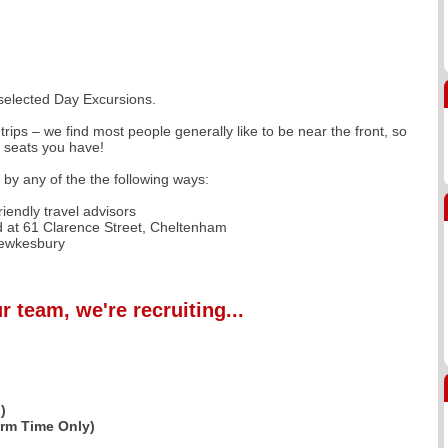
 selected Day Excursions.
trips – we find most people generally like to be near the front, so
f seats you have!
r by any of the the following ways:
iendly travel advisors
 at 61 Clarence Street, Cheltenham
Tewkesbury
r team, we're recruiting...
)
erm Time Only)