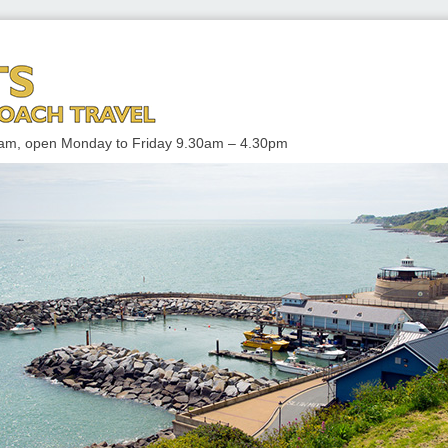
 TRAVEL
enham, open Monday to Friday 9.30am – 4.30pm