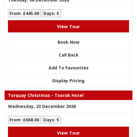
From: £445.00
Days: 5
View Tour
Book Now
Call Back
Add To Favourites
Display Pricing
Torquay Christmas - Toorak Hotel
Wednesday, 23 December 2026
From: £668.00
Days: 5
View Tour