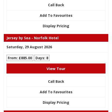
Call Back
Add To Favourites
Display Pricing
Jersey by Sea - Norfolk Hotel
Saturday, 29 August 2026
From: £885.00
Days: 8
View Tour
Call Back
Add To Favourites
Display Pricing