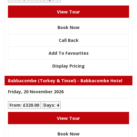
View Tour
Book Now
Call Back
Add To Favourites
Display Pricing
Babbacombe (Turkey & Tinsel) - Babbacombe Hotel
Friday, 20 November 2026
From: £320.00
Days: 4
View Tour
Book Now