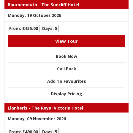
Bournemouth - The Suncliff Hotel
Monday, 19 October 2026
From: £455.00
Days: 5
View Tour
Book Now
Call Back
Add To Favourites
Display Pricing
Llanberis - The Royal Victoria Hotel
Monday, 09 November 2026
From: £490.00
Days: 5