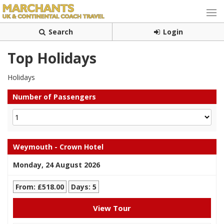
Search
Login
Top Holidays
Holidays
Number of Passengers
Weymouth - Crown Hotel
Monday, 24 August 2026
From: £518.00
Days: 5
View Tour