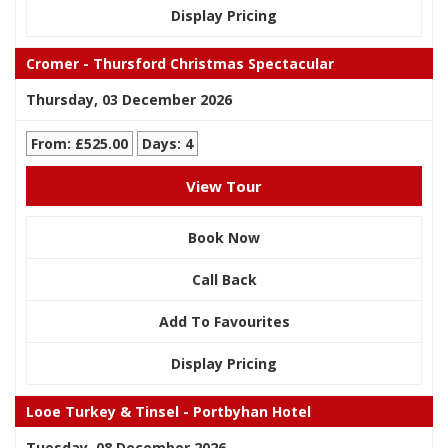
Display Pricing
Cromer - Thursford Christmas Spectacular
Thursday, 03 December 2026
From: £525.00
Days: 4
View Tour
Book Now
Call Back
Add To Favourites
Display Pricing
Looe Turkey & Tinsel - Portbyhan Hotel
Tuesday, 08 December 2026