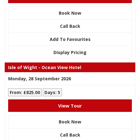
Book Now
Call Back
Add To Favourites
Display Pricing
Isle of Wight - Ocean View Hotel
Monday, 28 September 2026
From: £825.00
Days: 5
View Tour
Book Now
Call Back