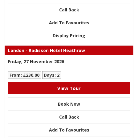
Call Back
Add To Favourites
Display Pricing
London - Radisson Hotel Heathrow
Friday, 27 November 2026
From: £230.00
Days: 2
View Tour
Book Now
Call Back
Add To Favourites