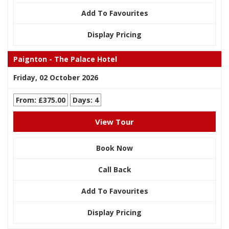
Add To Favourites
Display Pricing
Paignton - The Palace Hotel
Friday, 02 October 2026
From: £375.00
Days: 4
View Tour
Book Now
Call Back
Add To Favourites
Display Pricing