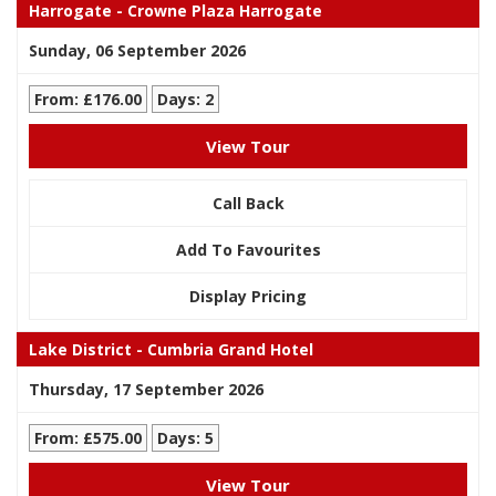
Harrogate - Crowne Plaza Harrogate
Sunday, 06 September 2026
From: £176.00
Days: 2
View Tour
Call Back
Add To Favourites
Display Pricing
Lake District - Cumbria Grand Hotel
Thursday, 17 September 2026
From: £575.00
Days: 5
View Tour