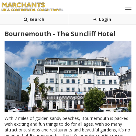
Search
Login
Bournemouth - The Suncliff Hotel
With 7 miles of golden sandy beaches, Bournemouth is packed
with exciting and fun things to do for all ages. With so many
attractions, shops and restaurants and beautiful gardens, it's no
wonder that Bournemouth is the UKs premier seaside resort.