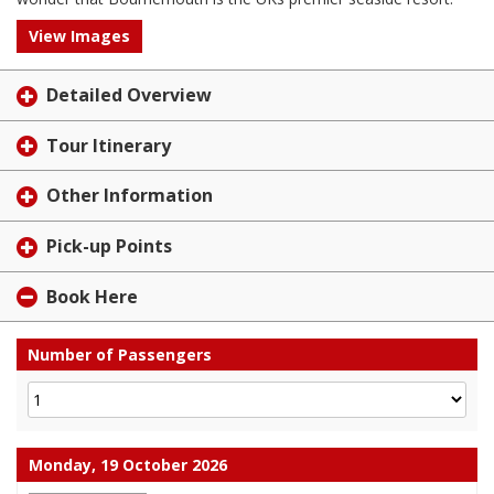
View Images
Detailed Overview
Tour Itinerary
Other Information
Pick-up Points
Book Here
Number of Passengers
Monday, 19 October 2026