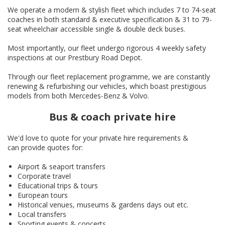
We operate a modern & stylish fleet which includes 7 to 74-seat
coaches in both standard & executive specification & 31 to 79-
seat wheelchair accessible single & double deck buses.
Most importantly, our fleet undergo rigorous 4 weekly safety
inspections at our Prestbury Road Depot.
Through our fleet replacement programme, we are constantly
renewing & refurbishing our vehicles, which boast prestigious
models from both Mercedes-Benz & Volvo.
Bus & coach private hire
We'd love to quote for your private hire requirements &
can provide quotes for:
Airport & seaport transfers
Corporate travel
Educational trips & tours
European tours
Historical venues, museums & gardens days out etc.
Local transfers
Sporting events & concerts