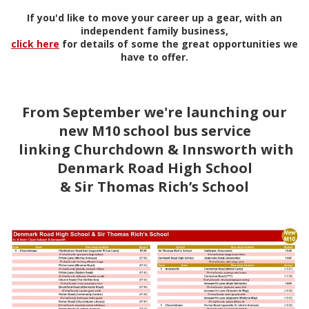
If you'd like to move your career up a gear, with an
independent family business,
click here
for details of some the great opportunities we
have to offer.
From September we're launching our
new M10 school bus service
linking Churchdown & Innsworth with
Denmark Road High School
& Sir Thomas Rich’s School