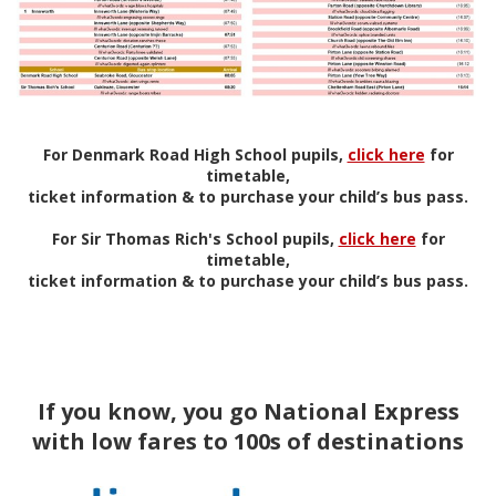
For Denmark Road High School pupils,
click here
for
timetable,
ticket information & to purchase your child’s bus pass.
For Sir Thomas Rich's School pupils,
click here
for
timetable,
ticket information & to purchase your child’s bus pass.
If you know, you go National Express
with low fares to 100s of destinations