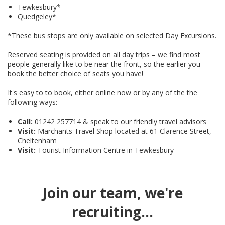
Tewkesbury*
Quedgeley*
*These bus stops are only available on selected Day Excursions.
Reserved seating is provided on all day trips – we find most
people generally like to be near the front, so the earlier you
book the better choice of seats you have!
It's easy to to book, either online now or by any of the the
following ways:
Call:
01242 257714 & speak to our friendly travel advisors
Visit:
Marchants Travel Shop located at 61 Clarence Street,
Cheltenham
Visit:
Tourist Information Centre in Tewkesbury
Join our team, we're
recruiting...