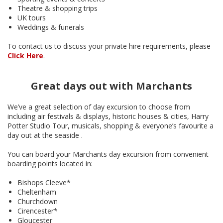
Theatre & shopping trips
UK tours
Weddings & funerals
To contact us to discuss your private hire requirements, please
Click Here
.
Great days out with Marchants
We’ve a great selection of day excursion to choose from
including air festivals & displays, historic houses & cities, Harry
Potter Studio Tour, musicals, shopping & everyone’s favourite a
day out at the seaside .
You can board your Marchants day excursion from convenient
boarding points located in:
Bishops Cleeve*
Cheltenham
Churchdown
Cirencester*
Gloucester