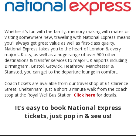
Whether it's fun with the family, memory-making with mates or
visiting somewhere new, travelling with National Express means
you'll always get great value as well as first-class quality.
National Express takes you to the heart of London & every
major UK city, as well as a huge range of over 900 other
destinations & transfer services to major UK airports including
Birmingham, Bristol, Gatwick, Heathrow, Manchester &
Stansted, you can get to the departure lounge in comfort.
Coach tickets are available from our travel shop at 61 Clarence
Street, Cheltenham, just a short 3 minute walk from the coach
stop at the Royal Well Bus Station.
Click here
for details.
It's easy to book National Express
tickets, just pop in & see us!