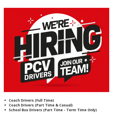
Coach Drivers (Full Time)
Coach Drivers (Part Time & Casual)
School Bus Drivers (Part Time - Term Time Only)