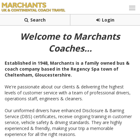
Search
Login
Welcome to Marchants
Coaches...
Established in 1948, Marchants is a family owned
bus &
coach company based in the Regency Spa town of
Cheltenham, Gloucestershire.
We're passionate about our clients & delivering the highest
levels of customer service with a team of professional drivers,
operations staff, engineers & cleaners.
Our uniformed drivers have enhanced Disclosure & Barring
Service (DBS) certificates, receive ongoing training in customer
service, vehicle safety & driving standards. They are highly
experienced & friendly, making your trip a memorable
experience for all the right reasons.