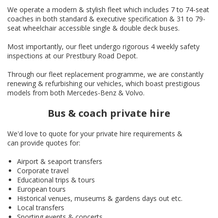
We operate a modern & stylish fleet which includes 7 to 74-seat
coaches in both standard & executive specification & 31 to 79-
seat wheelchair accessible single & double deck buses.
Most importantly, our fleet undergo rigorous 4 weekly safety
inspections at our Prestbury Road Depot.
Through our fleet replacement programme, we are constantly
renewing & refurbishing our vehicles, which boast prestigious
models from both Mercedes-Benz & Volvo.
Bus & coach private hire
We'd love to quote for your private hire requirements &
can provide quotes for:
Airport & seaport transfers
Corporate travel
Educational trips & tours
European tours
Historical venues, museums & gardens days out etc.
Local transfers
Sporting events & concerts