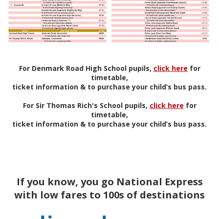
For Denmark Road High School pupils,
click here
for
timetable,
ticket information & to purchase your child’s bus pass.
For Sir Thomas Rich's School pupils,
click here
for
timetable,
ticket information & to purchase your child’s bus pass.
If you know, you go National Express
with low fares to 100s of destinations