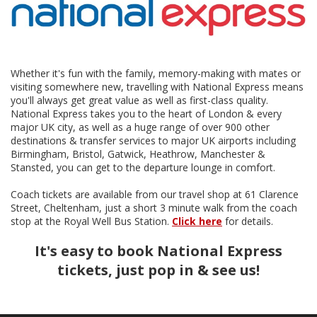
Whether it's fun with the family, memory-making with mates or
visiting somewhere new, travelling with National Express means
you'll always get great value as well as first-class quality.
National Express takes you to the heart of London & every
major UK city, as well as a huge range of over 900 other
destinations & transfer services to major UK airports including
Birmingham, Bristol, Gatwick, Heathrow, Manchester &
Stansted, you can get to the departure lounge in comfort.
Coach tickets are available from our travel shop at 61 Clarence
Street, Cheltenham, just a short 3 minute walk from the coach
stop at the Royal Well Bus Station.
Click here
for details.
It's easy to book National Express
tickets, just pop in & see us!