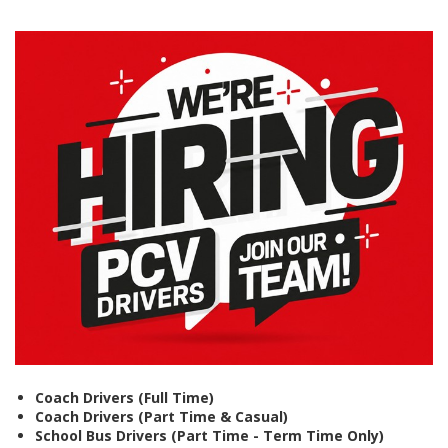
Coach Drivers (Full Time)
Coach Drivers (Part Time & Casual)
School Bus Drivers (Part Time - Term Time Only)