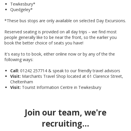
Tewkesbury*
Quedgeley*
*These bus stops are only available on selected Day Excursions.
Reserved seating is provided on all day trips – we find most
people generally like to be near the front, so the earlier you
book the better choice of seats you have!
It's easy to to book, either online now or by any of the the
following ways:
Call:
01242 257714 & speak to our friendly travel advisors
Visit:
Marchants Travel Shop located at 61 Clarence Street,
Cheltenham
Visit:
Tourist Information Centre in Tewkesbury
Join our team, we're
recruiting...