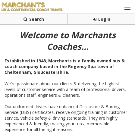
Search
Login
Welcome to Marchants
Coaches...
Established in 1948, Marchants is a family owned
bus &
coach company based in the Regency Spa town of
Cheltenham, Gloucestershire.
We're passionate about our clients & delivering the highest
levels of customer service with a team of professional drivers,
operations staff, engineers & cleaners.
Our uniformed drivers have enhanced Disclosure & Barring
Service (DBS) certificates, receive ongoing training in customer
service, vehicle safety & driving standards. They are highly
experienced & friendly, making your trip a memorable
experience for all the right reasons.