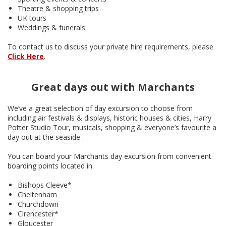
Theatre & shopping trips
UK tours
Weddings & funerals
To contact us to discuss your private hire requirements, please
Click Here
.
Great days out with Marchants
We’ve a great selection of day excursion to choose from
including air festivals & displays, historic houses & cities, Harry
Potter Studio Tour, musicals, shopping & everyone’s favourite a
day out at the seaside .
You can board your Marchants day excursion from convenient
boarding points located in:
Bishops Cleeve*
Cheltenham
Churchdown
Cirencester*
Gloucester