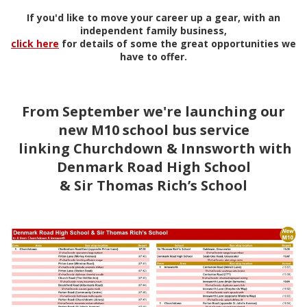
If you'd like to move your career up a gear, with an
independent family business,
click here
for details of some the great opportunities we
have to offer.
From September we're launching our
new M10 school bus service
linking Churchdown & Innsworth with
Denmark Road High School
& Sir Thomas Rich’s School