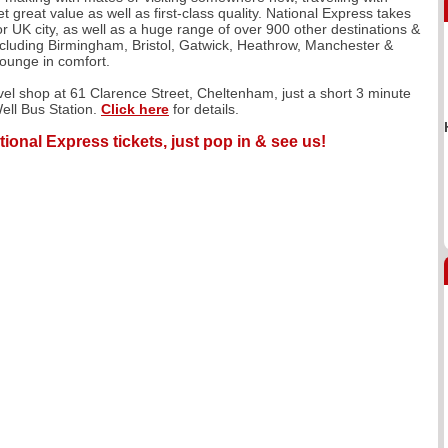
 great value as well as first-class quality. National Express takes
r UK city, as well as a huge range of over 900 other destinations &
including Birmingham, Bristol, Gatwick, Heathrow, Manchester &
lounge in comfort.
avel shop at 61 Clarence Street, Cheltenham, just a short 3 minute
ell Bus Station.
Click here
for details.
tional Express tickets, just pop in & see us!