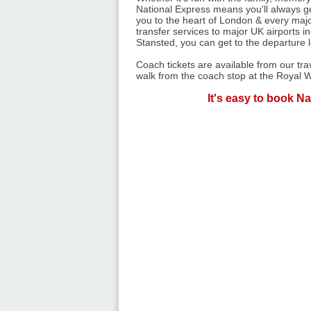
National Express means you'll always get
you to the heart of London & every majo
transfer services to major UK airports 
Stansted, you can get to the departure 
Coach tickets are available from our tr
walk from the coach stop at the Royal W
It's easy to book Na