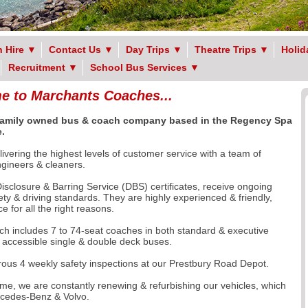
 Hire
▼
Contact Us
▼
Day Trips
▼
Theatre Trips
▼
Holid
Recruitment
▼
School Bus Services
▼
 to Marchants Coaches...
 family owned
bus & coach company based in the Regency Spa
.
ivering the highest levels of customer service with a team of
engineers & cleaners.
sclosure & Barring Service (DBS) certificates, receive ongoing
fety & driving standards. They are highly experienced & friendly,
 for all the right reasons.
ch includes 7 to 74-seat coaches in both standard & executive
r accessible single & double deck buses.
orous 4 weekly safety inspections at our Prestbury Road Depot.
e, we are constantly renewing & refurbishing our vehicles, which
rcedes-Benz & Volvo.