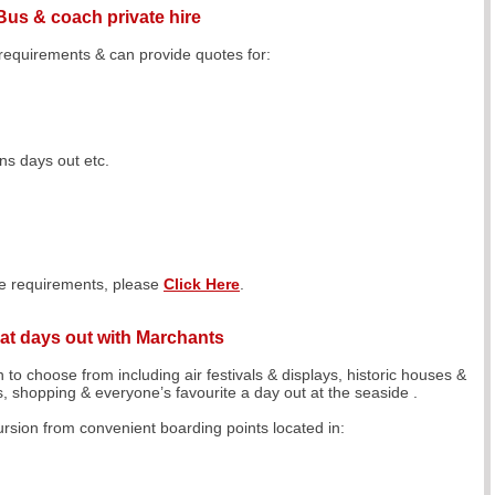
Bus & coach private hire
 requirements & can provide quotes for:
s days out etc.
ire requirements, please
Click Here
.
at days out with Marchants
 to choose from including air festivals & displays, historic houses &
ls, shopping & everyone’s favourite a day out at the seaside .
sion from convenient boarding points located in: