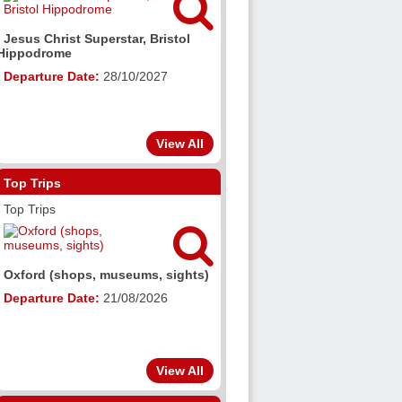

Jesus Christ Superstar, Bristol
Hippodrome
Departure Date:
28/10/2027
View All
Top Trips
Top Trips

Oxford (shops, museums, sights)
Departure Date:
21/08/2026
View All