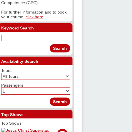
Competence (CPC).
For further information and to book
your course,
click here
.
Keyword Search
Availability Search
Tours
Passengers
Top Shows
Top Shows