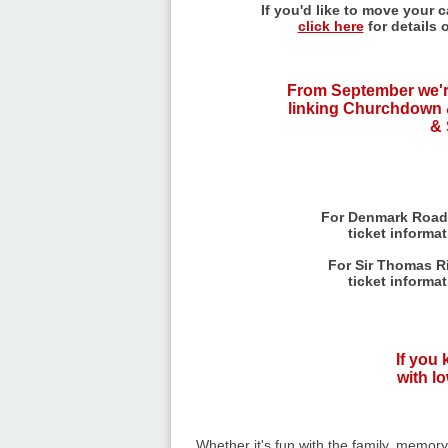
If you'd like to move your 
click here
for details 
From September we'r
linking Churchdown 
& 
For Denmark Road
ticket informa
For Sir Thomas Ri
ticket informa
If you
with lo
Whether it's fun with the family, memor