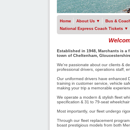
Home
About Us
▼
Bus & Coach
National Express Coach Tickets
▼
Welcome
Established in 1948, Marchants is a
town of Cheltenham, Gloucestershire
We're passionate about our clients & del
professional drivers, operations staff, 
Our uniformed drivers have enhanced Di
training in customer service, vehicle sa
making your trip a memorable experience
We operate a modern & stylish fleet whi
specification & 31 to 79-seat wheelchai
Most importantly, our fleet undergo rig
Through our fleet replacement programm
boast prestigious models from both Me