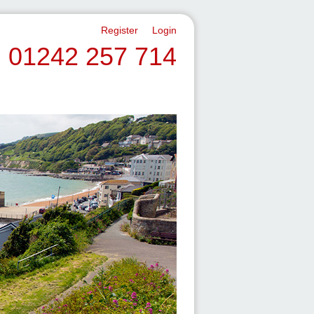
Register
Login
01242 257 714