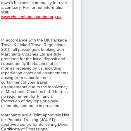
town's business community for over
a centuary. For further information
visit:
www.cheltenhamchamber.org.uk
In accordance with the UK Package
Travel & Linked Travel Regulations
2018, all passengers booking with
Marchants Coaches Ltd are fully
protected for the initial deposit and
subsequently the balance of all
monies received by us, including
repatriation costs and arrangements,
arising from cancellation or
curtailment of your travel
arrangements due to the insolvency
of Marchants Coaches Ltd. There is
no requirement for Financial
Protection of day trips or single
elements, and none is provided.
Marchants are a Joint Approvals Unit
for Periodic Training (JAUPT)
approved centre for delivering Driver
Certificate of Professional