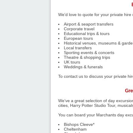
We'd love to quote for your private hire
Airport & seaport transfers
Corporate travel
Educational trips & tours
European tours
Historical venues, museums & garden
Local transfers
Sporting events & concerts
Theatre & shopping trips
UK tours
Weddings & funerals
To contact us to discuss your private h
Gre
We’ve a great selection of day excursion
cities, Harry Potter Studio Tour, musica
You can board your Marchants day excur
Bishops Cleeve*
Cheltenham