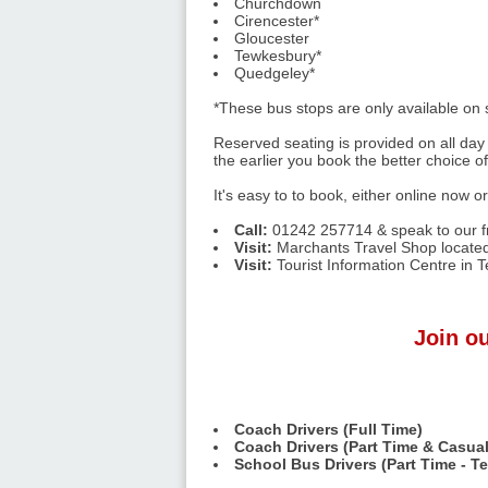
Churchdown
Cirencester*
Gloucester
Tewkesbury*
Quedgeley*
*These bus stops are only available on
Reserved seating is provided on all day 
the earlier you book the better choice o
It's easy to to book, either online now o
Call:
01242 257714 & speak to our fr
Visit:
Marchants Travel Shop located
Visit:
Tourist Information Centre in 
Join ou
Coach Drivers (Full Time)
Coach Drivers (Part Time & Casual
School Bus Drivers (Part Time - T