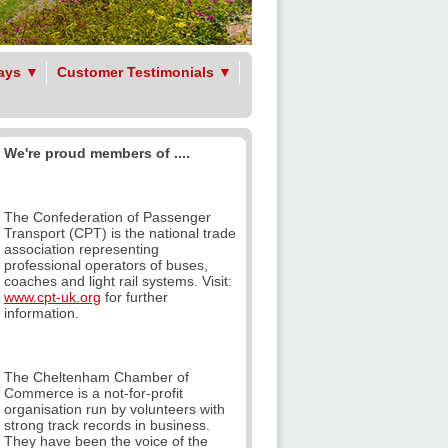
ays
▼
Customer Testimonials
▼
We're proud members of ....
The Confederation of Passenger
Transport (CPT) is the national trade
association representing
professional operators of buses,
coaches and light rail systems. Visit:
www.cpt-uk.org
for further
information.
The Cheltenham Chamber of
Commerce is a not-for-profit
organisation run by volunteers with
strong track records in business.
They have been the voice of the