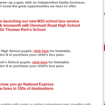
career up a gear, with an independent family business,
of some the great opportunities we have to offer.
e launching our new M10 school bus service
& Innsworth with Denmark Road High School
Sir Thomas Rich’s School
 High School pupils,
click here
for timetable,
tion & to purchase your child’s bus pass.
ch's School pupils,
click here
for timetable,
tion & to purchase your child’s bus pass.
 know, you go National Express
w fares to 100s of destinations
y-making with mates or visiting somewhere new, travelling with