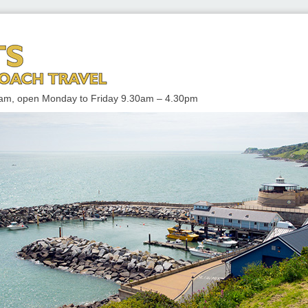
 TRAVEL
enham, open Monday to Friday 9.30am – 4.30pm