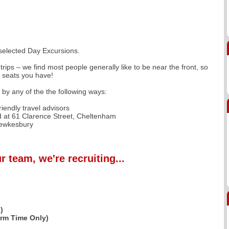
 selected Day Excursions.
trips – we find most people generally like to be near the front, so
f seats you have!
r by any of the the following ways:
iendly travel advisors
 at 61 Clarence Street, Cheltenham
Tewkesbury
r team, we're recruiting...
)
erm Time Only)