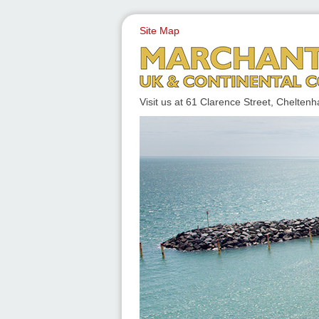
Site Map
UK & CONTINENTAL COACH
Visit us at 61 Clarence Street, Chelt