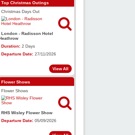
Top Christmas Outings
Christmas Days Out

London - Radisson Hotel
Heathrow
Duration:
2 Days
Departure Date:
27/11/2026
View All
Flower Shows
Flower Shows

RHS Wisley Flower Show
Departure Date:
05/09/2026