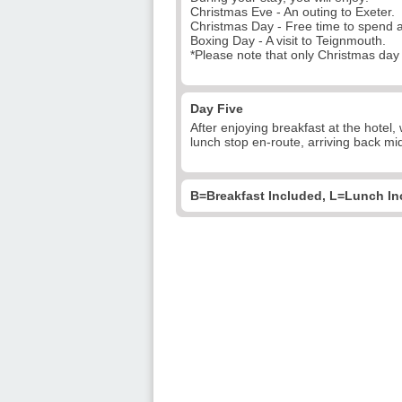
Christmas Eve - An outing to Exeter.
Christmas Day - Free time to spend a
Boxing Day - A visit to Teignmouth.
*Please note that only Christmas day i
Day Five
After enjoying breakfast at the hotel,
lunch stop en-route, arriving back mid
B=Breakfast Included, L=Lunch In