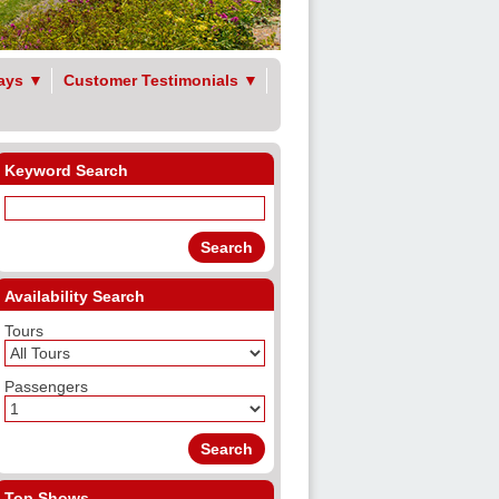
ays
▼
Customer Testimonials
▼
Keyword Search
Availability Search
Tours
Passengers
Top Shows