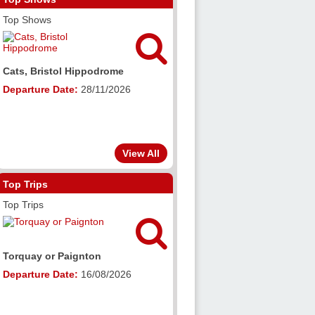
Top Shows

Cats, Bristol Hippodrome
Departure Date:
28/11/2026
View All
Top Trips
Top Trips

Torquay or Paignton
Departure Date:
16/08/2026