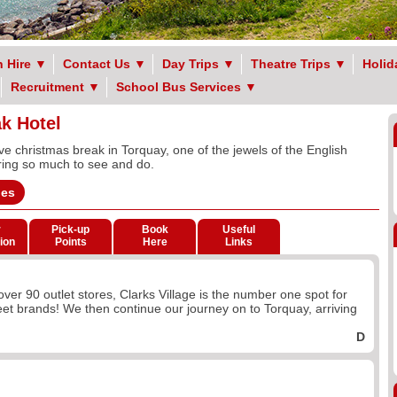
 Hire
▼
Contact Us
▼
Day Trips
▼
Theatre Trips
▼
Holid
Recruitment
▼
School Bus Services
▼
k Hotel
ive christmas break in Torquay, one of the jewels of the English
ering so much to see and do.
ges
r
Pick-up
Book
Useful
ion
Points
Here
Links
 over 90 outlet stores, Clarks Village is the number one spot for
eet brands! We then continue our journey on to Torquay, arriving
D